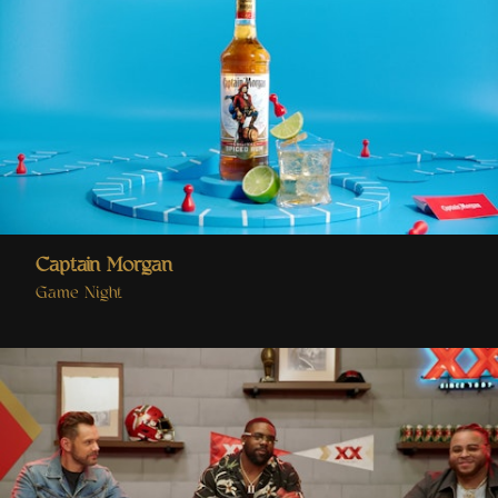
Captain Morgan
Game Night