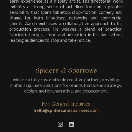
early experience as a display artist. His directorial work
exhibits a strong sense of art direction and a graphic
sensibility that spans tabletop, stop-motion, comedy, and
drama for both broadcast networks and commercial
clients. Aaron embraces a collaborative approach to his
production process. He weaves a blend of practical
fabricated props, color, and animation in his live-action,
leading audiences to stop and take notice.
Spiders & Sparrows
We are a fully customizable creative partner, providing
multidisciplinary solutions for brands that blend strategy,
design, motion, narrative, and engagement.
For General Inquiries
hello@spidersandsparrows.com