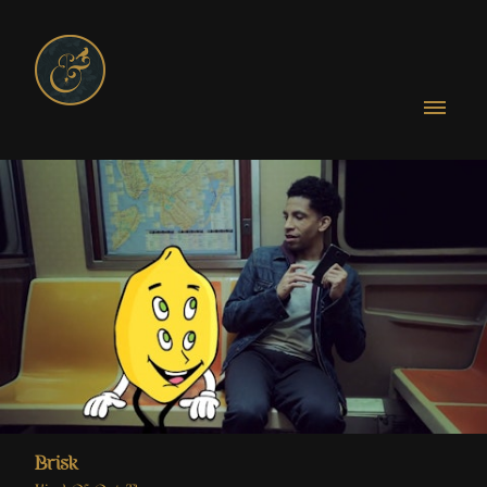
Brisk