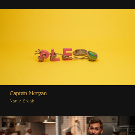
Captain Morgan
Name Break