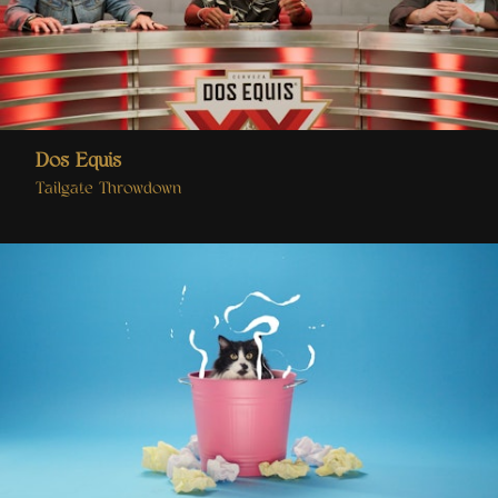
Dos Equis
Tailgate Throwdown