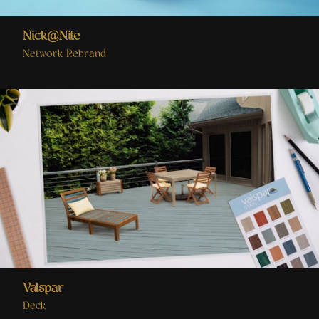
Nick@Nite
Network Rebrand
Valspar
Deck