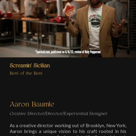
Screamin' Sicilian
Best of the Best
Aaron Baumle
Creative Director/Director/Experiential Designer
As a creative director working out of Brooklyn, New York,
Aaron brings a unique vision to his craft rooted in his