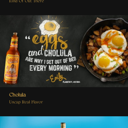
Kind Of Out There
Cholula
Uncap Real Flavor