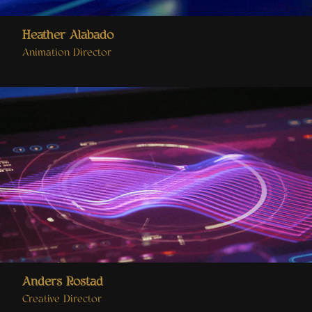
Heather Alabado
Animation Director
Anders Rostad
Creative Director