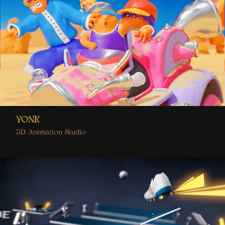
YONK
3D Animation Studio