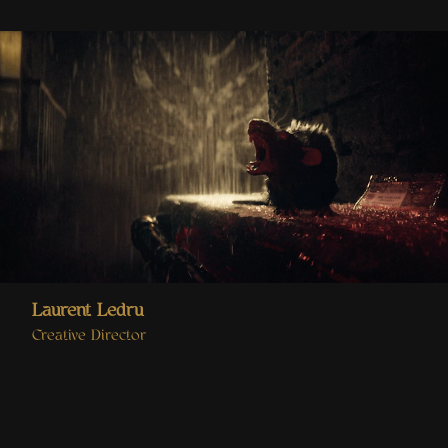
Laurent Ledru
Creative Director