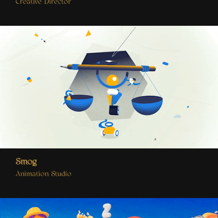
Creative Director
Smog
Animation Studio