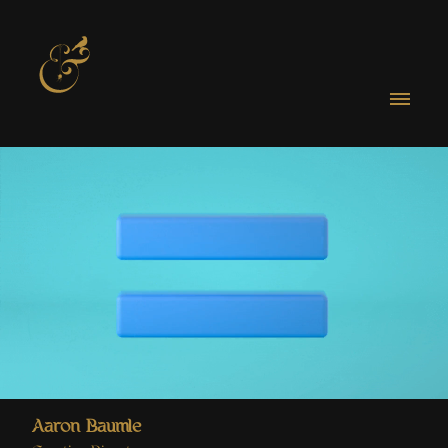
Aaron Baumle