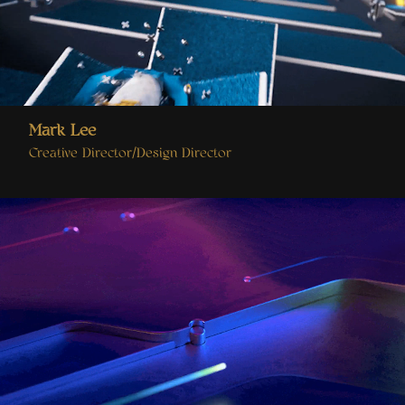
Mark Lee
Creative Director/Design Director