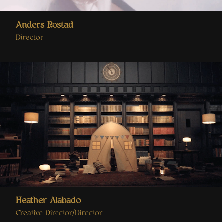
Anders Rostad
Director
Heather Alabado
Creative Director/Director