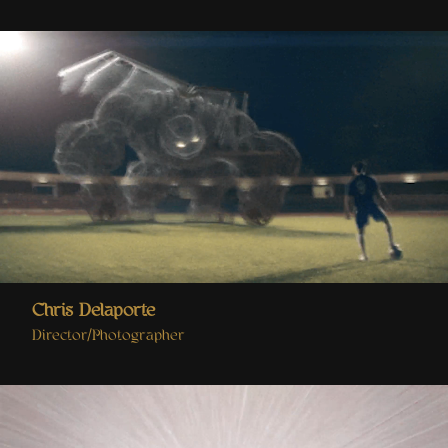
Chris Delaporte
Director/Photographer