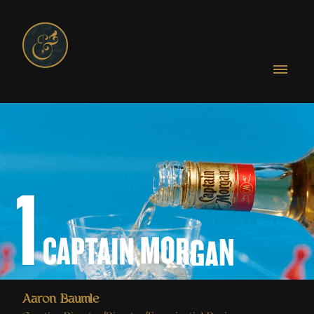
Aaron Baumle