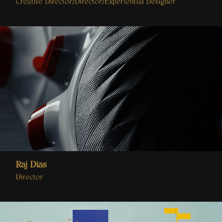
Creative Director/Director/Experiential Designer
Raj Dias
Director