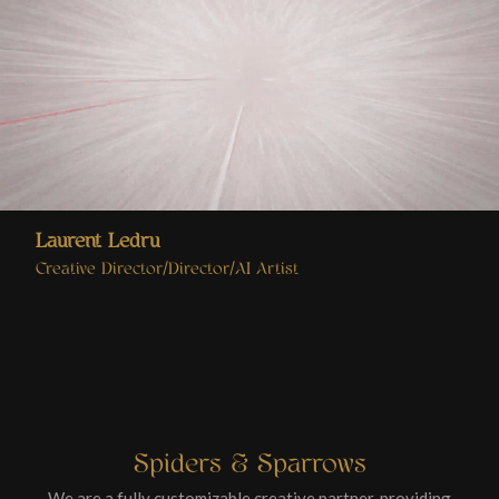
Laurent Ledru
Creative Director/Director/AI Artist
Spiders & Sparrows
We are a fully customizable creative partner, providing