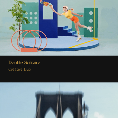
Double Solitaire
Creative Duo