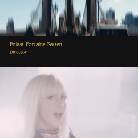
Priest Fontaine Batten
Director