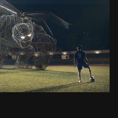
Charge Ahead