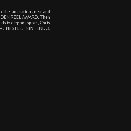
o the animation area and
 GOLDEN REEL AWARD. Then
lds in elegant spots, Chris
AL+, NESTLE, NINTENDO,