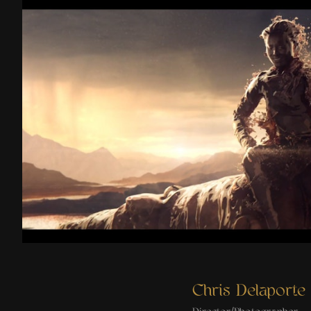
Two Planets
Chris Delaporte