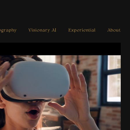
ography
Visionary AI
Experiential
About
Venue N-Line