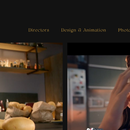
Directors
Design & Animation
Phot