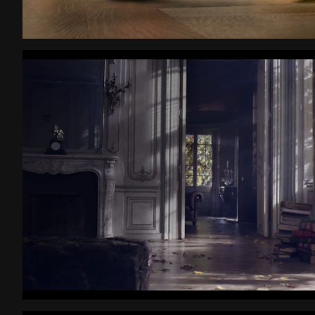
Grand Chocolat