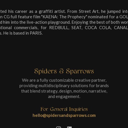
his career as a graffiti artist. From Street Art, he jumped int
pean CG full feature film "KAENA: The Prophecy" nominated for a
led him into the live-action playground. Enjoying the best of both wor
rnational commercials, for REDBULL, SEAT, COCA COLA, CAN
 He is based in PARIS.
Spiders & Sparrows
We are a fully customizable creative partner,
providing multidisciplinary solutions for brands
that blend strategy, design, motion, narrative,
and engagement.
For General Inquiries
hello@spidersandsparrows.com