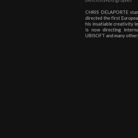
Director/Photographer
CHRIS DELAPORTE started 
directed the first Euro
his insatiable creativity 
is now directing inte
UBISOFT and many others.