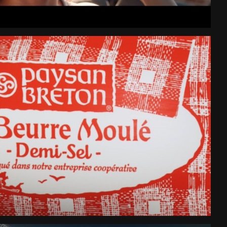
Beurre