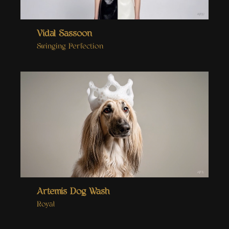
Vidal Sassoon
Swinging Perfection
Artemis Dog Wash
Royal