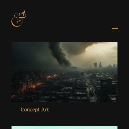
Concept Art