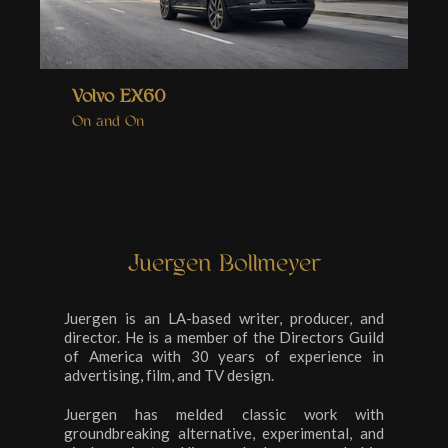
Volvo EX60
On and On
Juergen Bollmeyer
Juergen is an LA-based writer, producer, and
director. He is a member of the Directors Guild
of America with 30 years of experience in
advertising, film, and TV design.
Juergen has melded classic work with
groundbreaking alternative, experimental, and