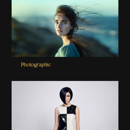
Photographic