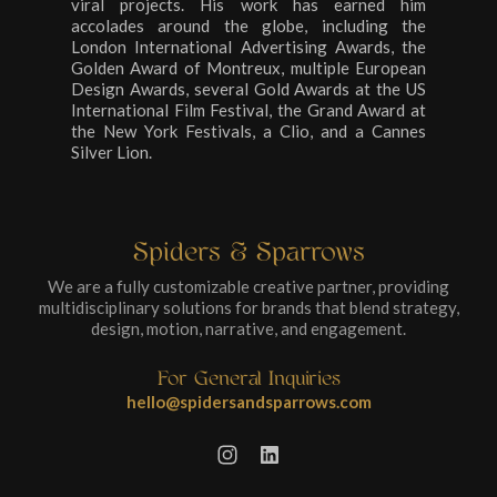
viral projects. His work has earned him
accolades around the globe, including the
London International Advertising Awards, the
Golden Award of Montreux, multiple European
Design Awards, several Gold Awards at the US
International Film Festival, the Grand Award at
the New York Festivals, a Clio, and a Cannes
Silver Lion.
Spiders & Sparrows
We are a fully customizable creative partner, providing
multidisciplinary solutions for brands that blend strategy,
design, motion, narrative, and engagement.
For General Inquiries
hello@spidersandsparrows.com