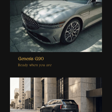
Genesis G90
Ready when you are