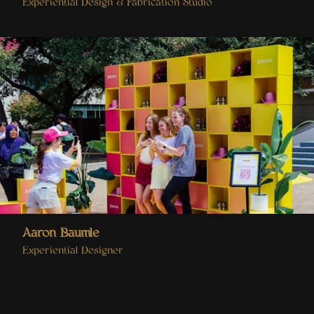
Experiential Design & Fabrication Studio
Aaron Baumle
Experiential Designer