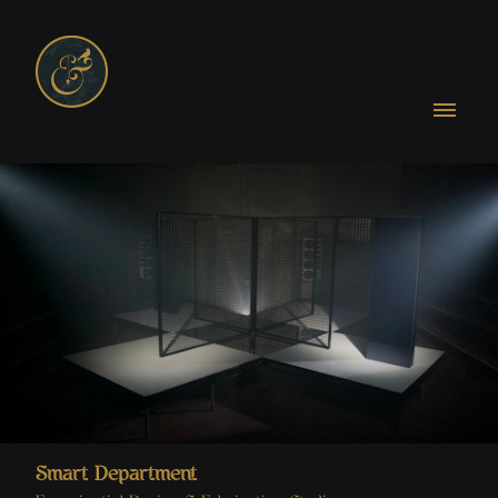
Smart Department