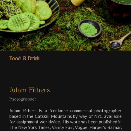
Food & Drink
Adam Fithers
Photographer
Adam Fithers is a freelance commercial photographer
based in the Catskill Mountains by way of NYC available
for assignment worldwide. His work has been published in
The New York Times, Vanity Fair, Vogue, Harper's Bazaar,