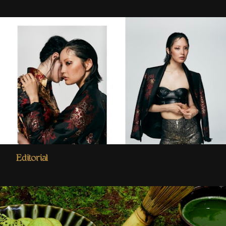
Editorial