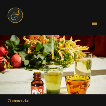
Commercial