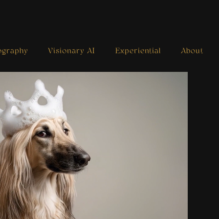
ography
Visionary AI
Experiential
About
Royal