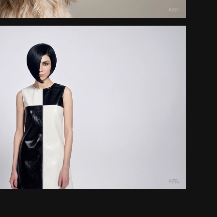
Swinging Perfection