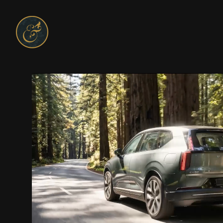
On and On