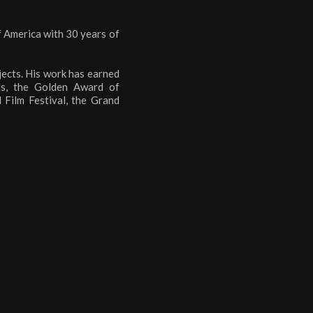
f America with 30 years of
jects. His work has earned
ds, the Golden Award of
Film Festival, the Grand