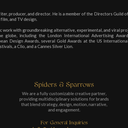
iter, producer, and director. He is a member of the Directors Guild o
 film, and TV design.
c work with groundbreaking alternative, experimental, and viral pro
he globe, including the London International Advertising Awar
ean Design Awards, several Gold Awards at the US International 
ivals, a Clio, and a Cannes Silver Lion.
Spiders & Sparrows
We are a fully customizable creative partner,
providing multidisciplinary solutions for brands
that blend strategy, design, motion, narrative,
and engagement.
For General Inquiries