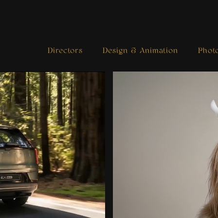
Directors
Design & Animation
Phot