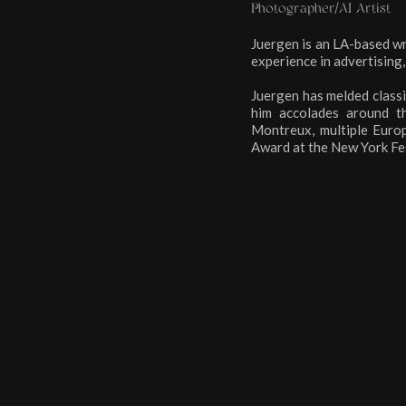
Photographer/AI Artist
Juergen is an LA-based wr
experience in advertising,
Juergen has melded classi
him accolades around t
Montreux, multiple Europ
Award at the New York Fest