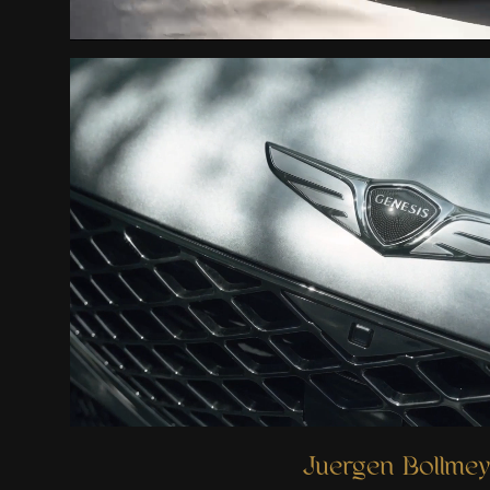
Ready when you are
Juergen Bollmey