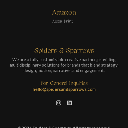
Amazon
Alexa Print
Spiders & Sparrows
We are a fully customizable creative partner, providing
multidisciplinary solutions for brands that blend strategy,
design, motion, narrative, and engagement.
For General Inquiries
hello@spidersandsparrows.com
©2026 Spiders & Sparrows. All rights reserved.