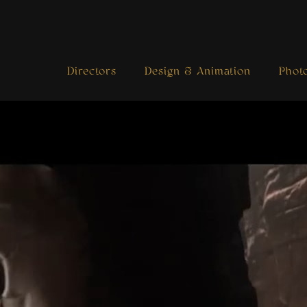
Directors
Design & Animation
Phot