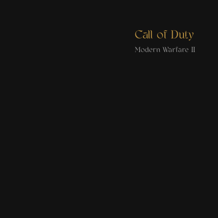
Call of Duty
Modern Warfare II