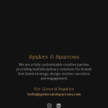
Spiders & Sparrows
We are a fully customizable creative partner,
providing multidisciplinary solutions for brands
that blend strategy, design, motion, narrative,
and engagement.
For General Inquiries
hello@spidersandsparrows.com