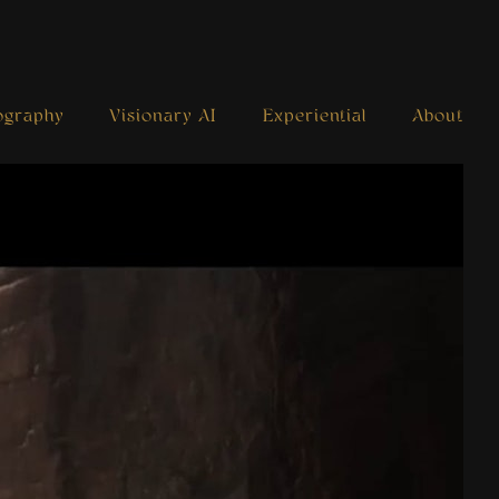
ography
Visionary AI
Experiential
About