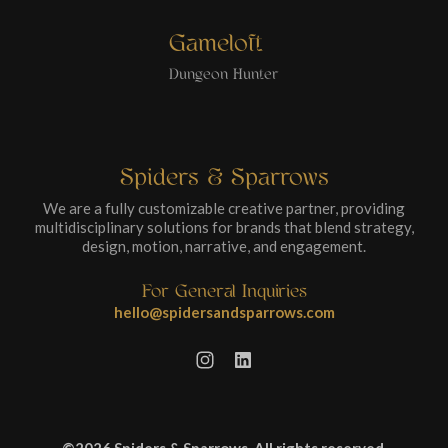
Gameloft
Dungeon Hunter
Spiders & Sparrows
We are a fully customizable creative partner, providing
multidisciplinary solutions for brands that blend strategy,
design, motion, narrative, and engagement.
For General Inquiries
hello@spidersandsparrows.com
©2026 Spiders & Sparrows. All rights reserved.