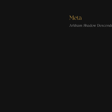
Meta
Arkham Shadow Descend