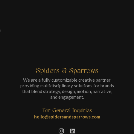
s
Spiders & Sparrows
We are a fully customizable creative partner,
providing multidisciplinary solutions for brands
that blend strategy, design, motion, narrative,
and engagement.
For General Inquiries
hello@spidersandsparrows.com