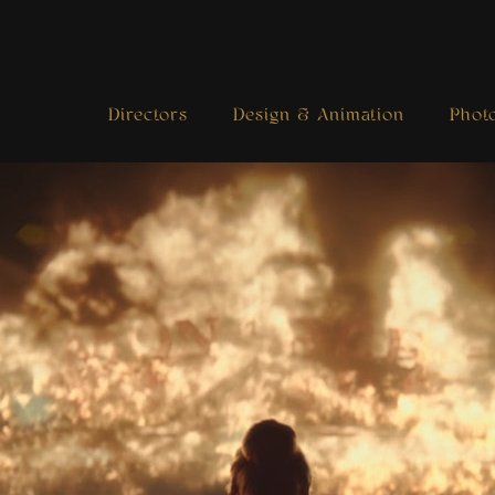
Directors
Design & Animation
Phot