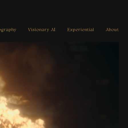
ography
Visionary AI
Experiential
About