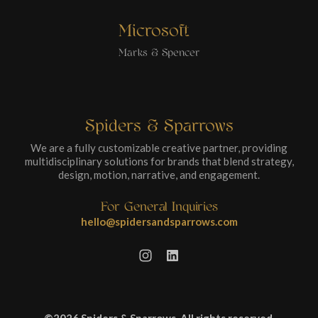
Microsoft
Marks & Spencer
Spiders & Sparrows
We are a fully customizable creative partner, providing
multidisciplinary solutions for brands that blend strategy,
design, motion, narrative, and engagement.
For General Inquiries
hello@spidersandsparrows.com
©2026 Spiders & Sparrows. All rights reserved.