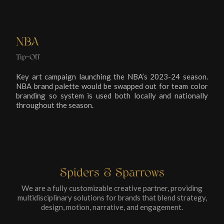
NBA
Tip-Off
Key art campaign launching the NBA’s 2023-24 season.
NBA brand palette would be swapped out for team color
branding so system is used both locally and nationally
throughout the season.
Spiders & Sparrows
We are a fully customizable creative partner, providing
multidisciplinary solutions for brands that blend strategy,
design, motion, narrative, and engagement.