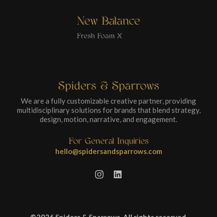
New Balance
Fresh Foam X
Spiders & Sparrows
We are a fully customizable creative partner, providing
multidisciplinary solutions for brands that blend strategy,
design, motion, narrative, and engagement.
For General Inquiries
hello@spidersandsparrows.com
©2026 Spiders & Sparrows. All rights reserved.