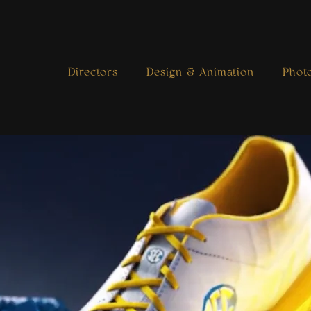
Directors
Design & Animation
Phot