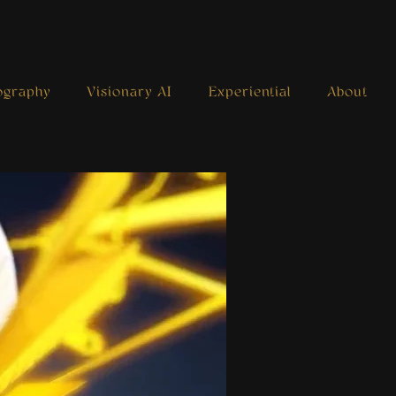
ography
Visionary AI
Experiential
About