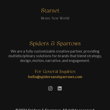
Starset
Brave New World
Spiders & Sparrows
We are a fully customizable creative partner, providing
multidisciplinary solutions for brands that blend strategy,
design, motion, narrative, and engagement.
For General Inquiries
hello@spidersandsparrows.com
©2026 Spiders & Sparrows. All rights reserved.