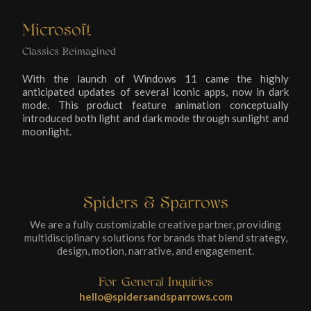
Microsoft
Classics Reimagined
With the launch of Windows 11 came the highly
anticipated updates of several iconic apps, now in dark
mode. This product feature animation conceptually
introduced both light and dark mode through sunlight and
moonlight.
Spiders & Sparrows
We are a fully customizable creative partner, providing
multidisciplinary solutions for brands that blend strategy,
design, motion, narrative, and engagement.
For General Inquiries
hello@spidersandsparrows.com